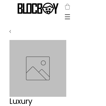
Log In
Luxury