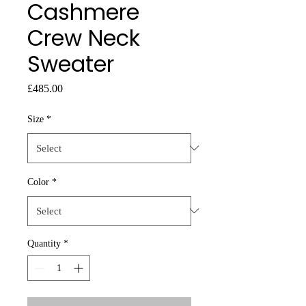
Cashmere
Crew Neck
Sweater
Price
£485.00
Size
*
Color
*
Quantity
*